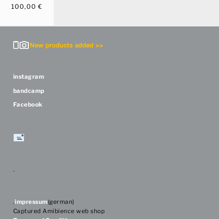
100,00
€
instagram
bandcamp
Facebook
.
.
impressum
(german)
Captured Amibience web shop