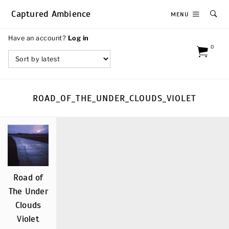
Captured Ambience
MENU
Have an account?
Log in
0
ROAD_OF_THE_UNDER_CLOUDS_VIOLET
Road of
The Under
Clouds
Violet