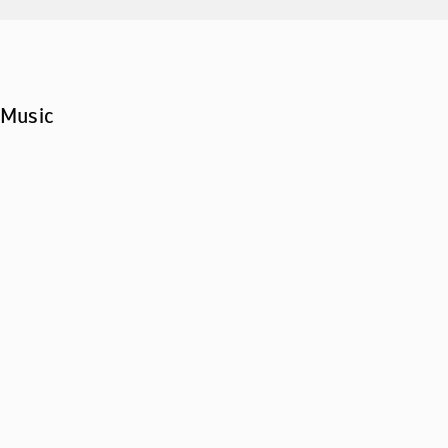
Music