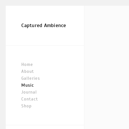
Captured Ambience
Home
About
Galleries
Music
Journal
Contact
Shop