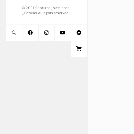
© 2021 Captured_Ambience
_Schusei All rights reserved.